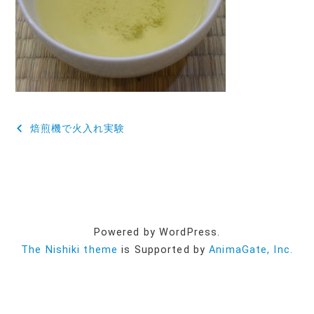
投
焙煎機で火入れ実験
稿
ナ
ビ
ゲ
Powered by WordPress.
ー
The Nishiki theme
is Supported by
AnimaGate, Inc.
シ
ョ