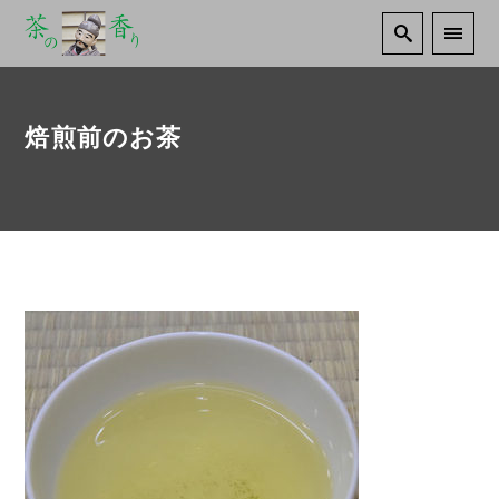
焙煎前のお茶