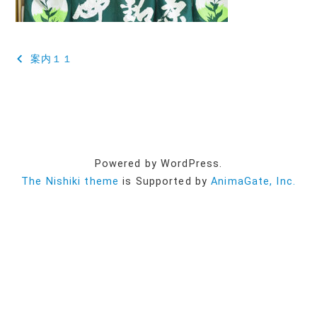
投
案内１１
稿
ナ
ビ
ゲ
Powered by WordPress.
ー
The Nishiki theme
is Supported by
AnimaGate, Inc.
シ
ョ
ン