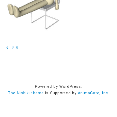
投
２５
稿
ナ
ビ
ゲ
Powered by WordPress.
ー
The Nishiki theme
is Supported by
AnimaGate, Inc.
シ
ョ