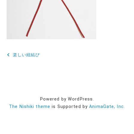
投
楽しい紐結び
稿
ナ
ビ
ゲ
Powered by WordPress.
ー
The Nishiki theme
is Supported by
AnimaGate, Inc.
シ
ョ