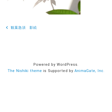
投
観葉急須 影絵
稿
ナ
ビ
ゲ
Powered by WordPress.
ー
The Nishiki theme
is Supported by
AnimaGate, Inc.
シ
ョ
ン