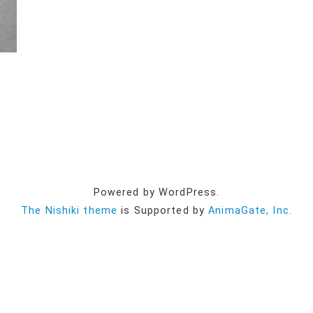
Powered by WordPress.
The Nishiki theme
is Supported by
AnimaGate, Inc.