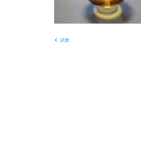
投
試飲
稿
ナ
ビ
ゲ
ー
シ
ョ
ン