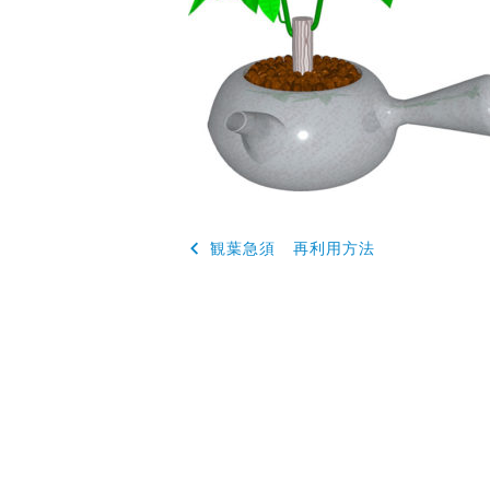
投
観葉急須 再利用方法
稿
ナ
ビ
ゲ
ー
シ