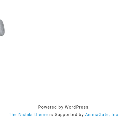
Powered by WordPress.
The Nishiki theme
is Supported by
AnimaGate, Inc.