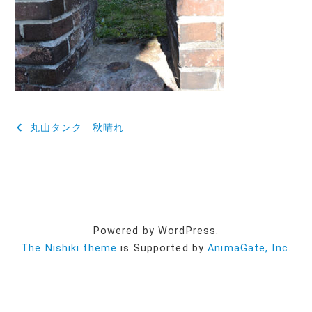
投
丸山タンク 秋晴れ
稿
ナ
ビ
ゲ
Powered by WordPress.
ー
The Nishiki theme
is Supported by
AnimaGate, Inc.
シ
ョ