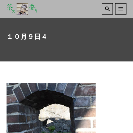
１０月９日４