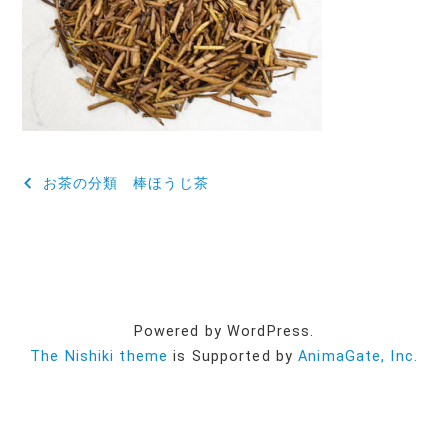
投
お茶の分類 棒ほうじ茶
稿
ナ
ビ
ゲ
Powered by WordPress.
ー
The Nishiki theme
is Supported by
AnimaGate, Inc.
シ
ョ