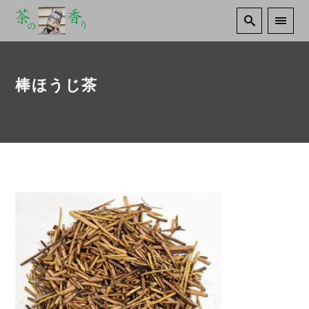
棒ほうじ茶